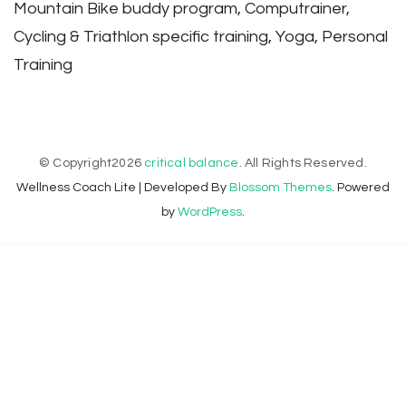
Mountain Bike buddy program, Computrainer,
Cycling & Triathlon specific training, Yoga, Personal
Training
© Copyright2026
critical balance
. All Rights Reserved.
Wellness Coach Lite | Developed By
Blossom Themes
. Powered
by
WordPress
.