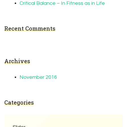
Critical Balance – In Fitness as in Life
Recent Comments
Archives
November 2016
Categories