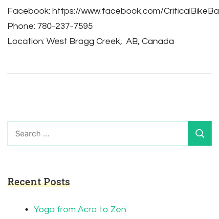
Facebook: https://www.facebook.com/CriticalBikeBa
Phone: 780-237-7595
Location: West Bragg Creek, AB, Canada
Search
for:
Recent Posts
Yoga from Acro to Zen