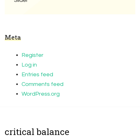
Slider
Meta
Register
Log in
Entries feed
Comments feed
WordPress.org
critical balance