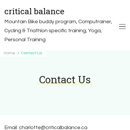
critical balance
Mountain Bike buddy program, Computrainer,
Cycling & Triathlon specific training, Yoga,
Personal Training
Home
Contact Us
Contact Us
Email: charlotte@criticalbalance.ca