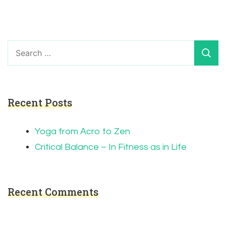
Search
for:
Recent Posts
Yoga from Acro to Zen
Critical Balance – In Fitness as in Life
Recent Comments