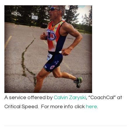
A service offered by
Calvin Zaryski
, “CoachCal” at
Critical Speed. For more info click
here
.