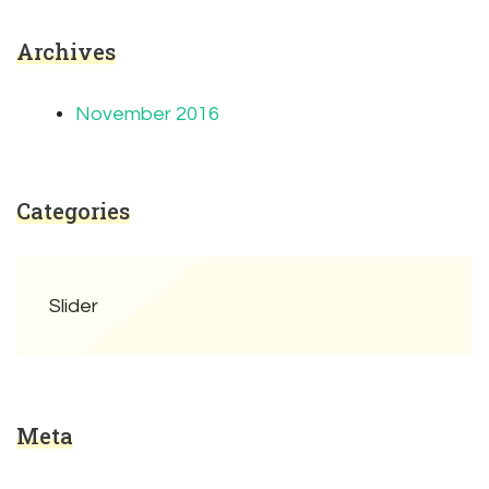
Archives
November 2016
Categories
Slider
Meta