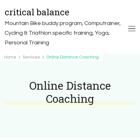
critical balance
Mountain Bike buddy program, Computrainer,
Cycling & Triathlon specific training, Yoga,
Personal Training
Home
Services
Online Distance Coaching
Online Distance
Coaching