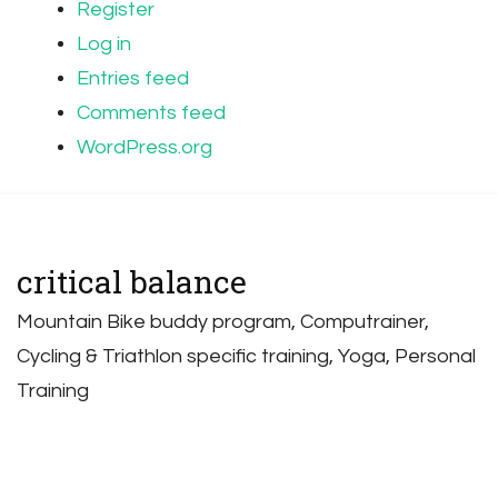
Register
Log in
Entries feed
Comments feed
WordPress.org
critical balance
Mountain Bike buddy program, Computrainer,
Cycling & Triathlon specific training, Yoga, Personal
Training